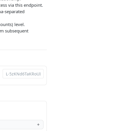
ess via this endpoint.
a-separated
ounts) level.
rom subsequent