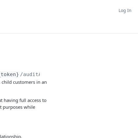
Log In
_token}
/auditAccess
s child customers in an
t having full access to
ht purposes while
lationship.