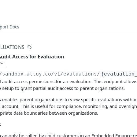
port Docs
ALUATIONS
Audit Access for Evaluation
/sandbox.alloy.co/v1
/evaluations/
{evaluation
l audit access permissions for an evaluation. This endpoint allow
etup to grant partial audit access to parent organizations.
s enables parent organizations to view specific evaluations withou
ild account. This is useful for compliance, monitoring, and oversig
priate data boundaries between organizations.
:
 can only be called by child customers in an Embedded Finance re