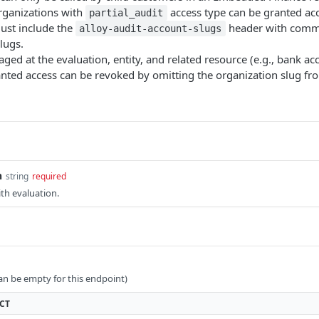
rganizations with
access type can be granted acc
partial_audit
ust include the
header with comm
alloy-audit-account-slugs
lugs.
ged at the evaluation, entity, and related resource (e.g., bank acc
anted access can be revoked by omitting the organization slug f
n
string
required
th evaluation.
can be empty for this endpoint)
CT