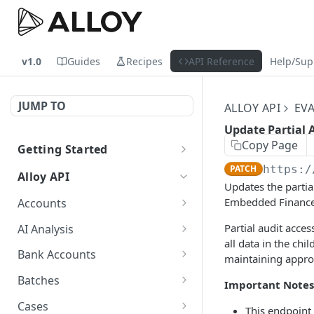
v1.0
Guides
Recipes
API Reference
Help/Sup
JUMP TO
ALLOY API
EV
Update Partial 
Copy Page
Getting Started
Sandbox vs. Production
PATCH
https:/
Alloy API
Updates the partia
Embedded Finance s
Accounts
Create an account
POST
Partial audit acces
AI Analysis
all data in the ch
Update an account
Generate an AI analysis
PATCH
POST
Bank Accounts
maintaining appro
summary
Get a single bank
GET
Batches
Important Notes
Get an AI analysis
account, with historical
GET
Get Information Related
GET
summary
and entity data, by
Cases
This endpoint