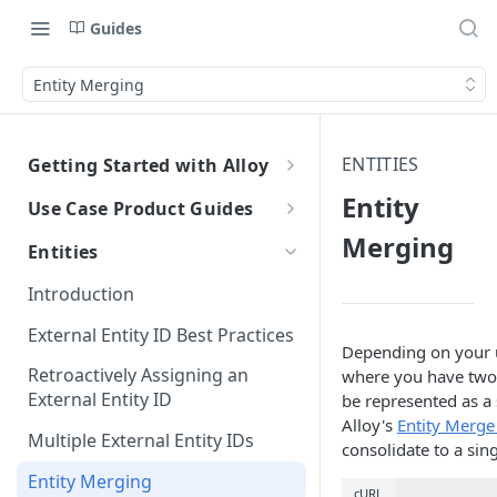
Guides
Entity Merging
ENTITIES
Getting Started with Alloy
Welcome to Alloy
Entity
Use Case Product Guides
Account-Level API Keys
Merging
Introduction to Onboarding
Entities
Authentication Guide
Onboarding with Step Up
Introduction
Journey
Sandbox vs. Production
External Entity ID Best Practices
Onboarding with Entity Groups
Depending on your u
How to Configure SAML SSO
Retroactively Assigning an
where you have two s
Ongoing Monitoring with Entity
Generic SAML 2.0
External Entity ID
be represented as a 
How to Configure SCIM
Groups
Alloy's
Entity Merge
Okta
Okta
Multiple External Entity IDs
consolidate to a sin
Azure
Azure
Entity Merging
cURL