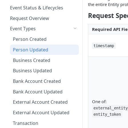
Other Examples
the entire Entity pr
Microsoft ADFS
Action Nodes
Rerunning Journey
Event Status & Lifecycles
Journey Application Use Cases
Applications
Request Spec
JumpCloud
Step Up Nodes
Request Overview
Evaluation Use Cases
Additional Functionality
Event Types
Required API Fie
Person Created
timestamp
Person Updated
Business Created
Business Updated
Bank Account Created
Bank Account Updated
One of:
External Account Created
external_entity
External Account Updated
entity_token
Transaction