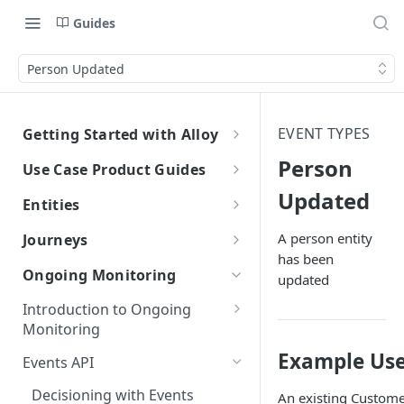
Guides
Person Updated
EVENT TYPES
Getting Started with Alloy
Welcome to Alloy
Person
Use Case Product Guides
Account-Level API Keys
Updated
Introduction to Onboarding
Entities
Authentication Guide
Onboarding with Step Up
Introduction
A person entity
Journeys
Journey
has been
Sandbox vs. Production
External Entity ID Best Practices
What are Journeys?
Ongoing Monitoring
updated
Onboarding with Entity Groups
Overview
How to Configure SAML SSO
Retroactively Assigning an
Integrating with Journeys
Introduction to Ongoing
Ongoing Monitoring with Entity
External Entity ID
Generic SAML 2.0
Terminology
Getting Started
How to Configure SCIM
Monitoring
Groups
Multiple External Entity IDs
Okta
Okta
Terminology
Example Use
Statuses and Outcomes
Integration
Events API
Entity Merging
Azure
Azure
Alloy Internal Services
Multi-Entity Applications
Application Statuses
Decisioning with Events
An existing Custome