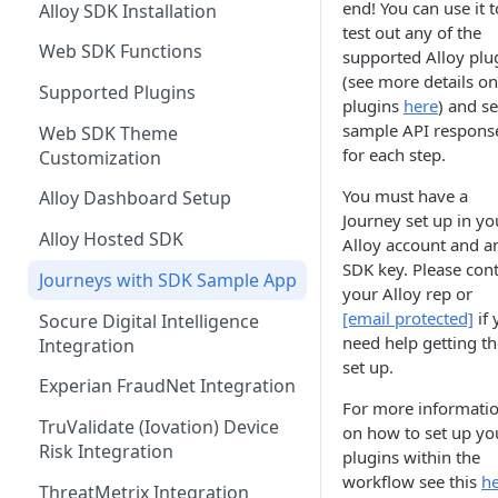
end! You can use it t
Alloy SDK Installation
Event Status & Lifecycles
Creating Entities and
Other Examples
Microsoft ADFS
Example Scenarios
Action Nodes
Rerunning Journey
Hash-based Message
test out any of the
Accounts
Retry Logic
Journey Application Use Cases
Applications
Web SDK Functions
Request Overview
Logins
Authentication Code (HMAC)
supported Alloy plu
JumpCloud
Step Up Nodes
Card Accounts
Monitoring Events
Webhook Logs
(see more details on
Evaluation Use Cases
Additional Functionality
Supported Plugins
Event Types
Verifying PII Updates
OAuth2.0
plugins
here
) and s
Data Storing Events
Webhook Events
Person Created
Client Credentials
sample API respons
Web SDK Theme
Linking Funding Accounts
Webhook Source IPs
for each step.
Customization
Additional Information
Journeys Events
Person Updated
Password
Transaction After Suspicious
Transaction Event Mapping
You must have a
Alloy Dashboard Setup
PII Update
Investigations Events
Business Created
Journey set up in yo
Identifying Devices
Alloy Hosted SDK
Case Management Events
Alloy account and a
Business Updated
SDK key. Please cont
Journeys with SDK Sample App
Bank Account Created
your Alloy rep or
[email protected]
if 
Socure Digital Intelligence
Bank Account Updated
need help getting t
Integration
set up.
External Account Created
Experian FraudNet Integration
For more informati
External Account Updated
TruValidate (Iovation) Device
on how to set up yo
Risk Integration
Transaction
plugins within the
workflow see this
he
ThreatMetrix Integration
Login