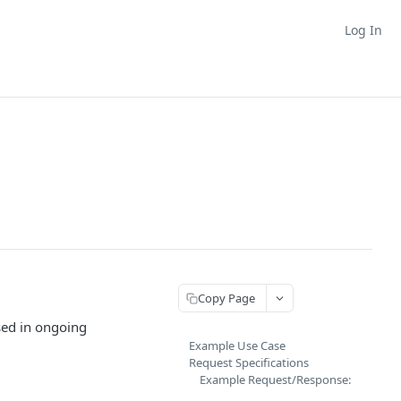
Log In
Copy Page
sed in ongoing
Example Use Case
Request Specifications
Example Request/Response: