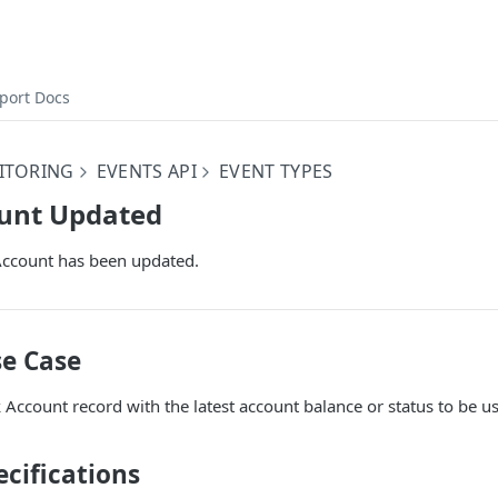
port Docs
ITORING
EVENTS API
EVENT TYPES
unt Updated
Account has been updated.
e Case
Account record with the latest account balance or status to be u
cifications