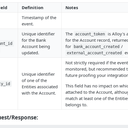
ield
Definition
Notes
Timestamp of the
event.
Unique identifier
The
is Alloy's 
account_token
for the Bank
for the Account record, returne
unt_id
Account being
for
/
bank_account_created
updated.
ev
external_account_created
Not strictly required if the even
monitored, but recommended to
Unique identifier
future proofing your integratio
of one of the
ty_id
This field has no impact on whic
Entities associated
attached to the Account, althou
with the Account.
match at least one of the Entiti
belongs to.
est/Response: