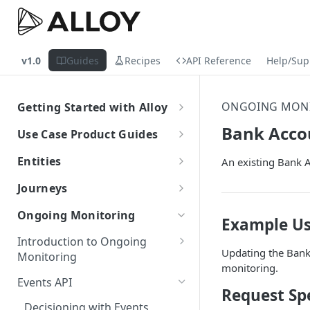
v1.0
Guides
Recipes
API Reference
Help/Sup
ONGOING MON
Getting Started with Alloy
Welcome to Alloy
Bank Acco
Use Case Product Guides
Account-Level API Keys
Introduction to Onboarding
Entities
An existing Bank 
Authentication Guide
Onboarding with Step Up
Introduction
Journeys
Journey
Sandbox vs. Production
External Entity ID Best Practices
What are Journeys?
Ongoing Monitoring
Onboarding with Entity Groups
Example Us
Overview
How to Configure SAML SSO
Retroactively Assigning an
Integrating with Journeys
Introduction to Ongoing
Ongoing Monitoring with Entity
External Entity ID
Generic SAML 2.0
Updating the Bank 
Terminology
Getting Started
How to Configure SCIM
Monitoring
Groups
monitoring.
Multiple External Entity IDs
Okta
Okta
Terminology
Statuses and Outcomes
Integration
Events API
Request Spe
Entity Merging
Azure
Azure
Alloy Internal Services
Multi-Entity Applications
Application Statuses
Decisioning with Events