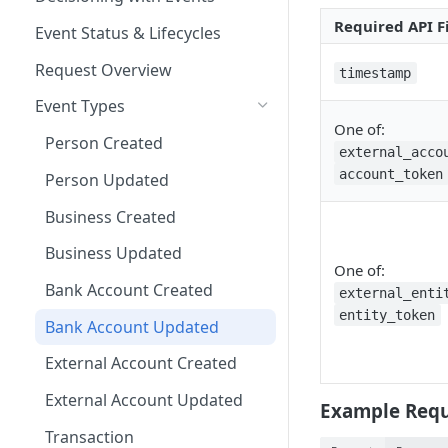
Other Examples
Microsoft ADFS
Required API F
Action Nodes
Rerunning Journey
Event Status & Lifecycles
Journey Application Use Cases
Applications
JumpCloud
Step Up Nodes
Request Overview
timestamp
Evaluation Use Cases
Additional Functionality
Event Types
One of:
Person Created
external_acco
account_token
Person Updated
Business Created
Business Updated
One of:
Bank Account Created
external_enti
entity_token
Bank Account Updated
External Account Created
External Account Updated
Example Requ
Transaction