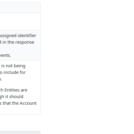
assigned identifier
d in the response
ents.
t is not being
 include for
n.
h Entities are
gh it should
es that the Account