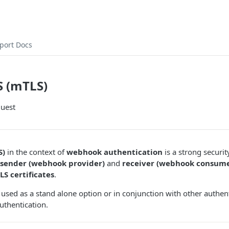
port Docs
S (mTLS)
quest
S)
in the context of
webhook authentication
is a strong securi
 sender (webhook provider)
and
receiver (webhook consume
LS certificates
.
 used as a stand alone option or in conjunction with other authe
uthentication.