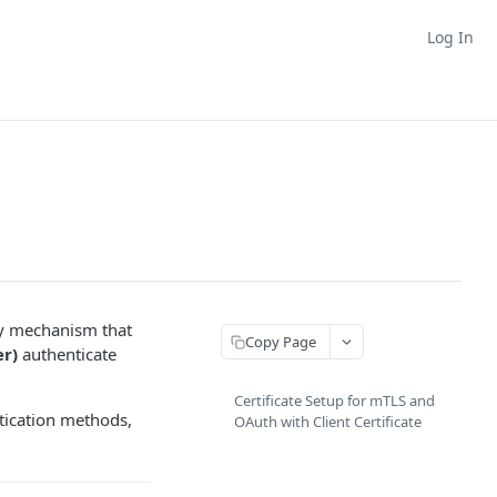
Log In
ty mechanism that
Copy Page
r)
authenticate
Certificate Setup for mTLS and
ntication methods,
OAuth with Client Certificate