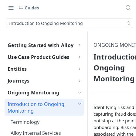
Guides
Introduction to Ongoing Monitoring
ONGOING MONI
Getting Started with Alloy
Welcome to Alloy
Introductio
Use Case Product Guides
Account-Level API Keys
Ongoing
Introduction to Onboarding
Entities
Authentication Guide
Monitoring
Onboarding with Step Up
Introduction
Journeys
Journey
Sandbox vs. Production
External Entity ID Best Practices
What are Journeys?
Ongoing Monitoring
Onboarding with Entity Groups
Overview
How to Configure SAML SSO
Retroactively Assigning an
Integrating with Journeys
Introduction to Ongoing
Ongoing Monitoring with Entity
External Entity ID
Identifying risk and
Generic SAML 2.0
Terminology
Getting Started
How to Configure SCIM
Monitoring
Groups
capturing fraud doe
Multiple External Entity IDs
Okta
Okta
not stop at the point
Statuses and Outcomes
Integration
Terminology
onboarding. Risk ca
Entity Merging
Azure
Azure
Multi-Entity Applications
Application Statuses
Alloy Internal Services
associated with the