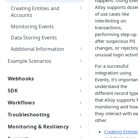
happens. Using Even
Other Examples
Microsoft ADFS
Event Status & Lifecycles
Action Nodes
Rerunning Journey
Alloy supports doze
Creating Entities and
Journey Application Use Cases
Applications
of use cases like
Accounts
JumpCloud
Request Overview
Step Up Nodes
interdicting on
Card Accounts
Evaluation Use Cases
Additional Functionality
Monitoring Events
transactions,
Event Types
performing step-up
Person Created
Data Storing Events
after suspicious PII
changes, or rejectin
Person Updated
Additional Information
unusual login activit
Transaction Event Mapping
Business Created
Example Scenarios
For a successful
Identifying Devices
Logins
Business Updated
integration using
Webhooks
Events, it's importan
Verifying PII Updates
Bank Account Created
understand the
Webhooks
SDK
Linking Funding Accounts
different record typ
Bank Account Updated
Authentication Types
Web SDK
that Alloy supports 
Workflows
Transaction After Suspicious
External Account Created
monitoring and ho
Basic Authentication
Alloy SDK Installation
Best Practices
PII Update
iOS Webview
Custom Attributes (Published
they interact with e
Troubleshooting
External Account Updated
Attributes)
Hash-based Message
Web SDK Functions
other.
Retry Logic
Android Webview
Error Codes
Authentication Code (HMAC)
Monitoring & Resiliency
Define Published Attributes
Transaction
Custom Models
Supported Plugins
Android Web SDK Installation
Creating Entitie
Webhook Logs
Data Validation
API Errors and Latency
OAuth2.0