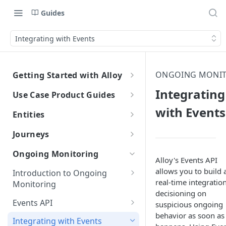
Guides
Integrating with Events
ONGOING MONI
Getting Started with Alloy
Welcome to Alloy
Integrating
Use Case Product Guides
Account-Level API Keys
with Events
Introduction to Onboarding
Entities
Authentication Guide
Onboarding with Step Up
Introduction
Journeys
Journey
Sandbox vs. Production
External Entity ID Best Practices
What are Journeys?
Ongoing Monitoring
Onboarding with Entity Groups
Alloy's Events API
Overview
How to Configure SAML SSO
Retroactively Assigning an
Integrating with Journeys
allows you to build 
Introduction to Ongoing
Ongoing Monitoring with Entity
External Entity ID
Generic SAML 2.0
Terminology
Getting Started
real-time integration
How to Configure SCIM
Monitoring
Groups
decisioning on
Multiple External Entity IDs
Okta
Okta
Terminology
Statuses and Outcomes
Integration
Events API
suspicious ongoing
Entity Merging
Azure
Azure
behavior as soon as 
Alloy Internal Services
Decisioning with Events
Multi-Entity Applications
Application Statuses
Integrating with Events