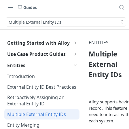
Guides
Multiple External Entity IDs
ENTITIES
Getting Started with Alloy
Welcome to Alloy
Multiple
Use Case Product Guides
Account-Level API Keys
External
Introduction to Onboarding
Entities
Authentication Guide
Entity IDs
Onboarding with Step Up
Introduction
Journey
Sandbox vs. Production
External Entity ID Best Practices
Onboarding with Entity Groups
How to Configure SAML SSO
Retroactively Assigning an
Ongoing Monitoring with Entity
Alloy supports havin
Generic SAML 2.0
External Entity ID
How to Configure SCIM
Groups
record. This feature
Okta
Okta
Multiple External Entity IDs
need to interact with
each system.
Azure
Azure
Entity Merging