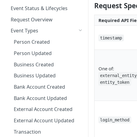
Request Spec
Other Examples
Microsoft ADFS
Action Nodes
Rerunning Journey
Event Status & Lifecycles
Journey Application Use Cases
Applications
JumpCloud
Step Up Nodes
Request Overview
Required API Fie
Evaluation Use Cases
Additional Functionality
Event Types
timestamp
Person Created
Person Updated
Business Created
One of:
Business Updated
external_entity
entity_token
Bank Account Created
Bank Account Updated
External Account Created
External Account Updated
login_method
Transaction