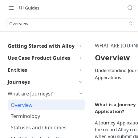
Guides
Overview
WHAT ARE JOURN
Getting Started with Alloy
Welcome to Alloy
Overview
Use Case Product Guides
Account-Level API Keys
Introduction to Onboarding
Entities
Understanding Jour
Applications
Authentication Guide
Onboarding with Step Up
Introduction
Journeys
Journey
Sandbox vs. Production
External Entity ID Best Practices
What are Journeys?
Onboarding with Entity Groups
How to Configure SAML SSO
Retroactively Assigning an
What is a Journey
Overview
Ongoing Monitoring with Entity
External Entity ID
Generic SAML 2.0
Application?
How to Configure SCIM
Groups
Terminology
Multiple External Entity IDs
Okta
Okta
A Journey Applicatio
Statuses and Outcomes
the record Alloy cre
Entity Merging
Azure
Azure
when you submit da