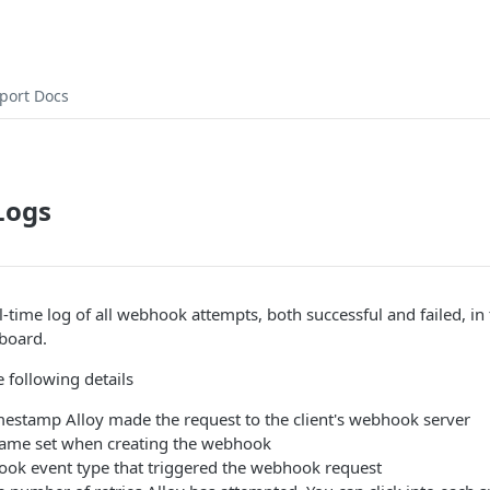
port Docs
Logs
l-time log of all webhook attempts, both successful and failed, in 
hboard.
 following details
mestamp Alloy made the request to the client's webhook server
ame set when creating the webhook
ok event type that triggered the webhook request