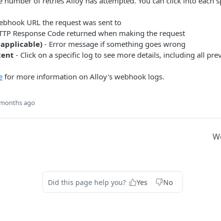
 number of retries Alloy has attempted. You can click into each spec
ebhook URL the request was sent to
TTP Response Code returned when making the request
 applicable)
- Error message if something goes wrong
tent
- Click on a specific log to see more details, including all pr
e
for more information on Alloy's webhook logs.
 months ago
W
Did this page help you?
Yes
No