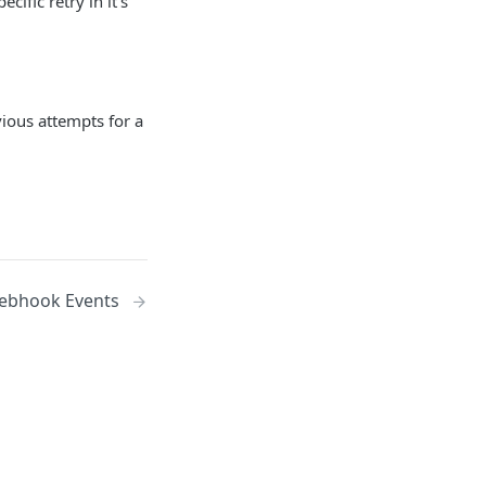
ific retry in it's
evious attempts for a
ebhook Events