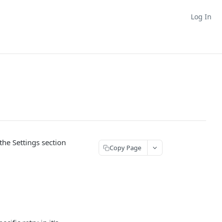
Log In
the Settings section
Copy Page