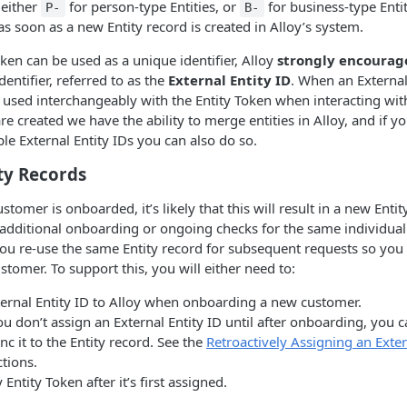
 either
for person-type Entities, or
for business-type Entit
P-
B-
as soon as a new Entity record is created in Alloy’s system.
oken can be used as a unique identifier, Alloy
strongly encourag
entifier, referred to as the
External Entity ID
. When an External 
e used interchangeably with the Entity Token when interacting with 
are created we have the ability to merge entities in Alloy, and if y
ple External Entity IDs you can also do so.
ty Records
omer is onboarded, it’s likely that this will result in a new Entit
 additional onboarding or ongoing checks for the same individual
 re-use the same Entity record for subsequent requests so you c
ustomer. To support this, you will either need to:
ternal Entity ID to Alloy when onboarding a new customer.
ou don’t assign an External Entity ID until after onboarding, you 
ync it to the Entity record. See the
Retroactively Assigning an Exter
ctions.
 Entity Token after it’s first assigned.