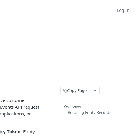
Log In
Copy Page
tive customer.
r Events API request
Overview
Re-Using Entity Records
pplications, or
ity Token
. Entity