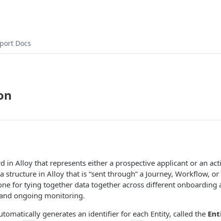
port Docs
on
rd in Alloy that represents either a prospective applicant or an ac
ta structure in Alloy that is “sent through” a Journey, Workflow, o
ne for tying together data together across different onboarding a
and ongoing monitoring.
utomatically generates an identifier for each Entity, called the
Ent