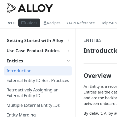
v1.0
Guides
Recipes
API Reference
Help/Sup
ENTITIES
Getting Started with Alloy
Welcome to Alloy
Introducti
Use Case Product Guides
Account-Level API Keys
Introduction to Onboarding
Entities
Authentication Guide
Onboarding with Step Up
Introduction
Journey
Overview
Sandbox vs. Production
External Entity ID Best Practices
Onboarding with Entity Groups
An Entity is a reco
How to Configure SAML SSO
Retroactively Assigning an
Entities are the da
Ongoing Monitoring with Entity
Generic SAML 2.0
External Entity ID
How to Configure SCIM
and are the backbo
Groups
between onboard 
Okta
Okta
Multiple External Entity IDs
Azure
Azure
By default, Alloy a
Entity Merging