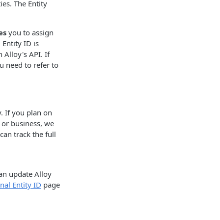
ies. The Entity
es
you to assign
Entity ID is
Alloy's API. If
ou need to refer to
y. If you plan on
 or business, we
an track the full
can update Alloy
nal Entity ID
page